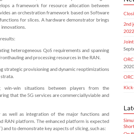
lops a framework for resource allocation between
 provides an orchestration framework based on Software
Clos
functions for slices. A hardware demonstrator brings
2nd 
 innovations.
202
results:
Join
Sept
grating heterogeneous QoS requirements and spanning
fronthauling and processing resources in the RAN.
ORCH
202
ing strategic provisioning and dynamic reoptimizations
strata.
ORCH
Kick
g win-win situations between players from the
uring that the 5G services are commerciallyviable and
Lat
y as well as integration of the major functions and
Simu
ud RAN platform. The enhanced platform is expected
Short
 and to demonstrate key aspects of slicing, such as:
On th