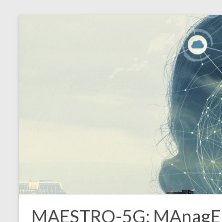
MAESTRO-5G: MAnagEmen