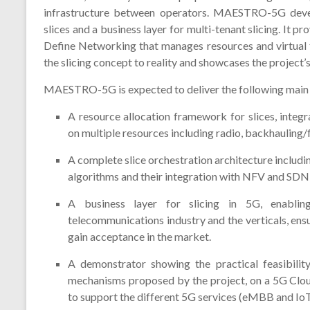
infrastructure between operators. MAESTRO-5G deve
slices and a business layer for multi-tenant slicing. It
Define Networking that manages resources and virtual 
the slicing concept to reality and showcases the project’s
MAESTRO-5G is expected to deliver the following main 
A resource allocation framework for slices, inte
on multiple resources including radio, backhauling/
A complete slice orchestration architecture includ
algorithms and their integration with NFV and SDN 
A business layer for slicing in 5G, enablin
telecommunications industry and the verticals, ens
gain acceptance in the market.
A demonstrator showing the practical feasibilit
mechanisms proposed by the project, on a 5G Clo
to support the different 5G services (eMBB and IoT)