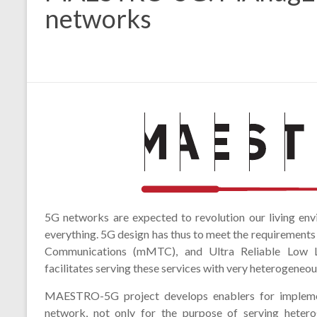
networks
5G networks are expected to revolution our living env
everything. 5G design has thus to meet the requirement
Communications (mMTC), and Ultra Reliable Low L
facilitates serving these services with very heterogeneou
MAESTRO-5G project develops enablers for implemen
network, not only for the purpose of serving hetero