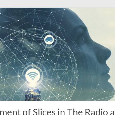
t of Slices in The Radio a