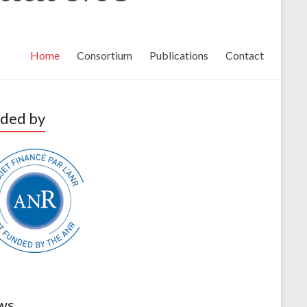
Home
Consortium
Publications
Contact
ded by
ws