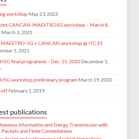
ing workshop
May 23, 2022
joint CANCAN-MAESTRO5G workshop – March 8,
2
March 3, 2022
t MAESTRO-5G + CANCAN workshop @ ITC33
ember 5, 2021
5G final programme – Dec. 15, 2020
December 1,
0
5G workshop preliminary program
March 19, 2020
-off
February 1, 2019
est publications
ltaneous Information and Energy Transmission with
 Packets and Finite Constellations
e design and performance of scheduling policies