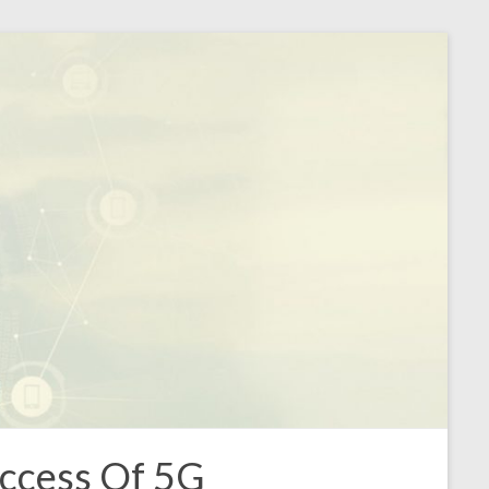
ccess Of 5G