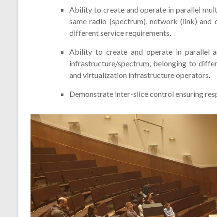
Ability to create and operate in parallel mul
same radio (spectrum), network (link) and 
different service requirements.
Ability to create and operate in parallel 
infrastructure/spectrum, belonging to diffe
and virtualization infrastructure operators.
Demonstrate inter-slice control ensuring resp