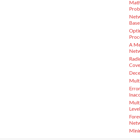
Math
Prob
Netw
Base
Opti
Proc
A Mec
Netw
Radi
Cove
Decen
Mult
Error
Inac
Mult
Leve
Fore
Netw
Mini