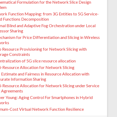
ematical Formulation for the Network Slice Design
lem
ork Function Mapping: from 3G Entities to 5G Service-
d Functions Decomposition
mal Blind and Adaptive Fog Orchestration under Local
essor Sharing
hanism for Price Differentiation and Slicing in Wireless
orks
o Resource Provisioning for Network Slicing with
rage Constraints
tralization of 5G slice resource allocation
i-Resource Allocation for Network Slicing
 Estimate and Fairness in Resource Allocation with
curate Information Sharing
i-Resource Allocation for Network Slicing under Service
l Agreements
ver Young: Aging Control For Smartphones in Hybrid
orks
mum-Cost Virtual Network Function Resilience