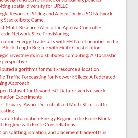
iting spatial diversity for URLLC
tegic Resource Pricing and Allocation in a 5G Network
ing Stackelberg Game
st Multi-Resource Allocation Against Controller
res in Network Slice Provisioning
mation-Energy Trade-offs with EH Non-linearities in the
e Block-Length Regime with Finite Constellations
egic investments in distributed computing: A stochastic
 perspective
ibuted algorithms for multi-resource allocation
le Traffic Forecasting for Network Slices: A Federated-
ning Approach
pen Dataset for Beyond-5G Data-driven Network
mation Experiments
er: Privacy-Aware Decentralized Multi-Slice Traffic
casting
vable Information-Energy Region in the Finite Block-
h Regime with Finite Constellations
ion splitting, isolation, and placement trade-offs in