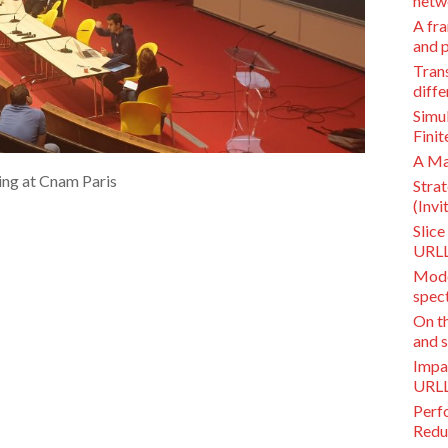
netwo
A fra
and p
Trans
diffe
Simu
Finit
A Ma
ing at Cnam Paris
Stra
(Invi
Slic
URLL
Mode
spec
On th
and s
Impa
URLL
Perf
Redu