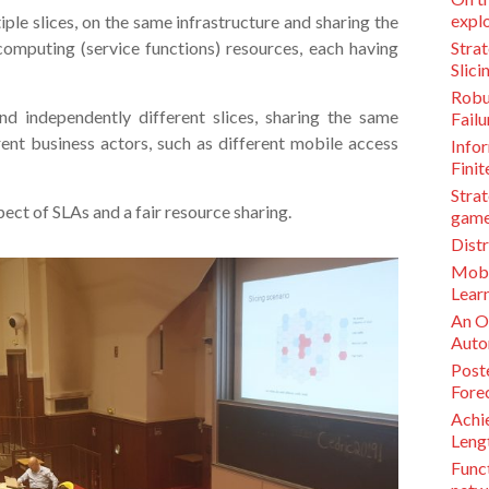
explo
tiple slices, on the same infrastructure and sharing the
computing (service functions) resources, each having
Stra
Slic
Robu
and independently different slices, sharing the same
Failu
rent business actors, such as different mobile access
Infor
Finit
Strat
ect of SLAs and a fair resource sharing.
game
Distr
Mobi
Lear
An O
Auto
Post
Fore
Achie
Lengt
Funct