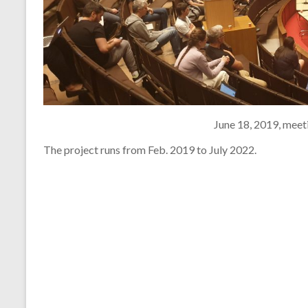
June 18, 2019, meet
The project runs from Feb. 2019 to July 2022.