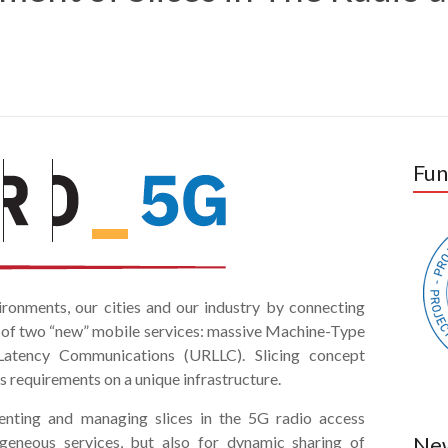
Fun
ironments, our cities and our industry by connecting
s of two “new” mobile services: massive Machine-Type
atency Communications (URLLC). Slicing concept
s requirements on a unique infrastructure.
ting and managing slices in the 5G radio access
Ne
geneous services, but also for dynamic sharing of