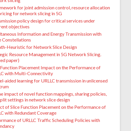
rk slicing
mework for joint admission control, resource allocation
ricing for network slicing in 5G
mission policy design for critical services under
rent objectives
ltaneous Information and Energy Transmission with
e Constellations
th-Heuristic for Network Slice Design
tegic Resource Management in 5G Network Slicing.
ted paper)
e Function Placement Impact on the Performance of
C with Multi-Connectivity
l-aided learning for URLLC transmission in unlicensed
trum
e impact of novel function mappings, sharing policies,
plit settings in network slice design
ct of Slice Function Placement on the Performance of
C with Redundant Coverage
ormance of URLLC Traffic Scheduling Policies with
ndancy